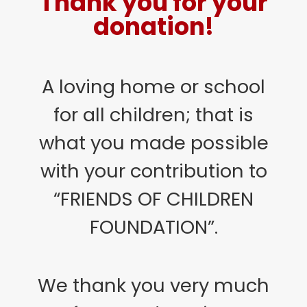
Thank you for your
donation!
A loving home or school
for all children; that is
what you made possible
with your contribution to
“FRIENDS OF CHILDREN
FOUNDATION”.
We thank you very much