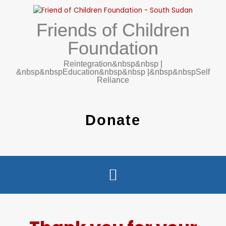
Ga
naar
Friends of Children
de
inhoud
Foundation
Reintegration&nbsp&nbsp |
&nbsp&nbspEducation&nbsp&nbsp |&nbsp&nbspSelf
Reliance
Donate
WHO WE ARE
WHAT WE DO
CONTACT US